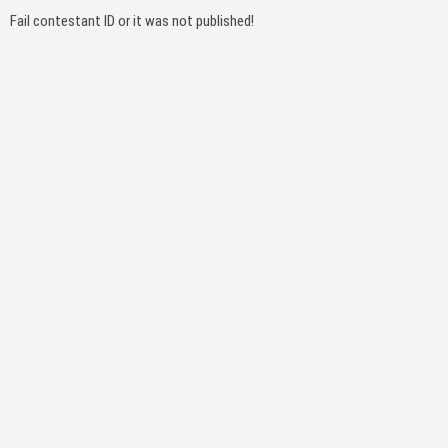
Fail contestant ID or it was not published!